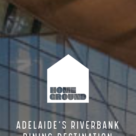
ADELAIDE’S RIVERBANK