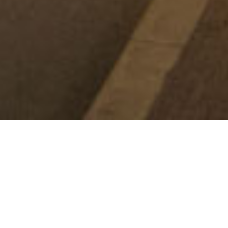
WHAT'S ON