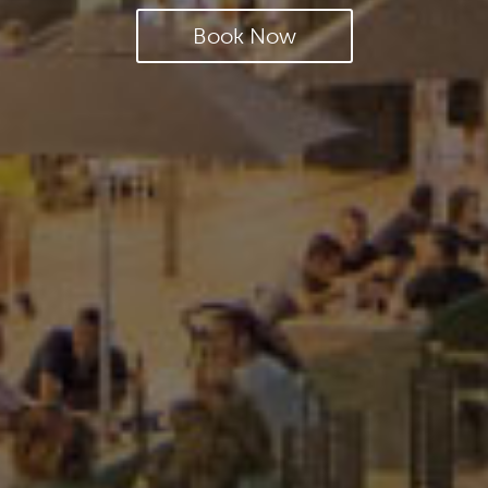
Book Now