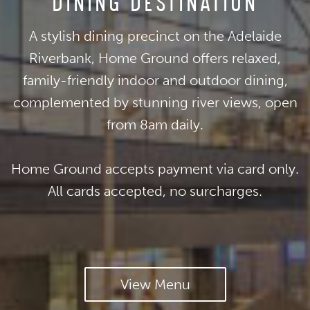
DINING DESTINATION
A stylish dining precinct on the Adelaide
Riverbank, Home Ground offers relaxed,
family-friendly indoor and outdoor dining,
complemented by stunning river views, open
from 8am daily.
Home Ground accepts payment via card only.
All cards accepted, no surcharges.
View Menu